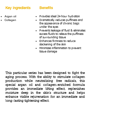
Key ingredients
Benefits
Argan oil
Provides ideal 24-hour hydration
Collagen
Dramatically reduces puffiness and
the appearance of chronic bags
under the eyes
Prevents leakage of fluid & eliminates
excess fluids to relieve the puffiness
of surrounding tissue
Enhances firmness to reduce
slackening of the skin
Minimizes inflammation to prevent
tissue damage
This particular series has been designed to fight the
aging process. With the ability to stimulate collagen
production while neutralizing free radicals, this
special argan oil and collagen-enriched formula
provides an immediate lifting effect, replenishes
moisture deep in the skin's structure and helps
enhance visible rejuvenation for an immediate and
long-lasting tightening effect.