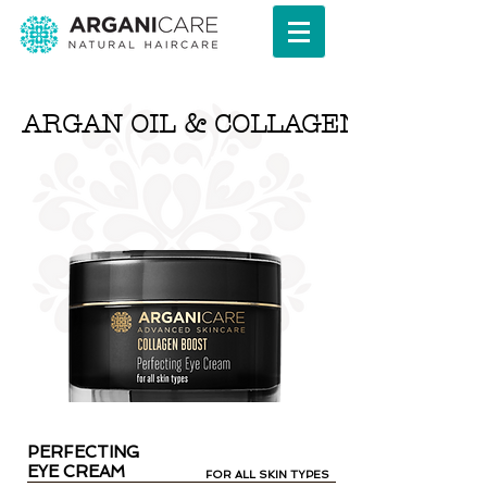
ARGAN OIL & COLLAGEN SERIES
PERFECTING
EYE CREAM
FOR ALL SKIN TYPES