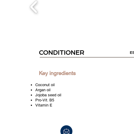
CONDITIONER
E
Key ingredients
Coconut oil
Argan oil
Jojoba seed oil
Pro-Vit. B5
Vitamin E
info@peerpharm.com