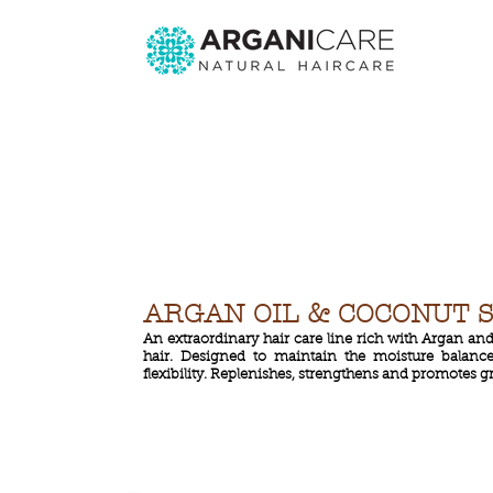
ARGAN OIL & COCONUT 
An extraordinary hair care line rich with Argan an
hair. Designed to maintain the moisture balance
flexibility. Replenishes, strengthens and promotes g