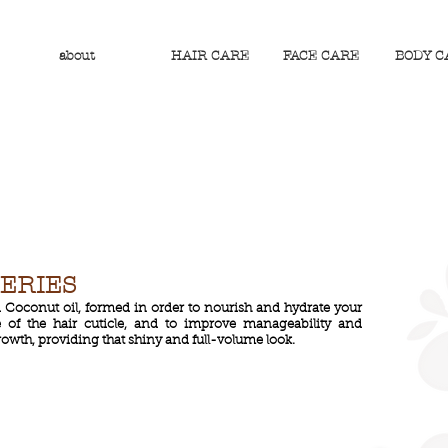
about
HAIR CARE
FACE CARE
BODY C
SERIES
d Coconut oil, formed in order to nourish and hydrate your
 of the hair cuticle, and to improve manageability and
rowth, providing that shiny and full-volume look.