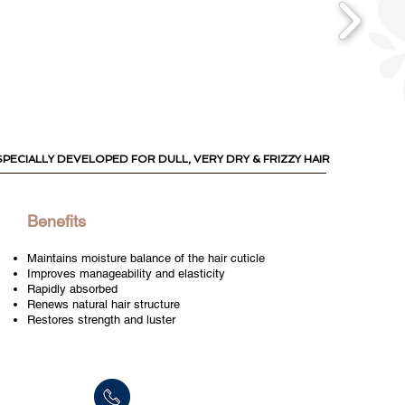
SPECIALLY DEVELOPED
FOR DULL, VERY DRY & FRIZZY HAIR
Benefits
Maintains moisture balance of the hair cuticle
Improves manageability and elasticity
Rapidly absorbed
Renews natural hair structure
Restores strength and luster
Tel: +972-3-9024055
Fax:+972-3-9024015