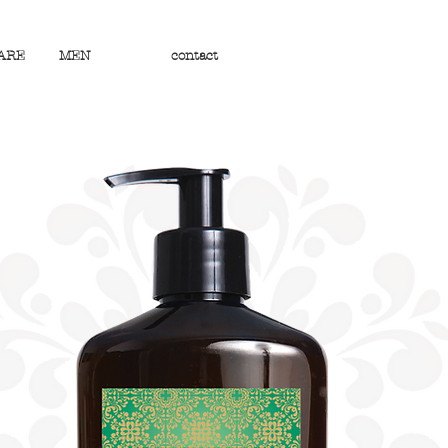
ARE
MEN
contact