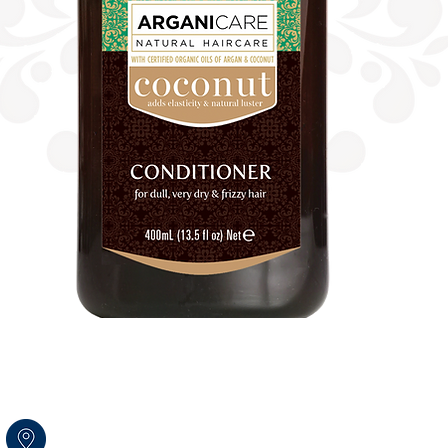
Amal str.17 Rosh HaAyin
Israel 4809256