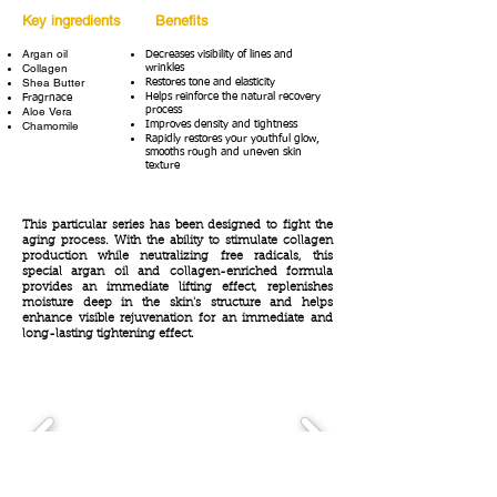
Key ingredients
Benefits
Argan oil
Decreases visibility of lines and
Collagen
wrinkles
Shea Butter
Restores tone and elasticity
Helps reinforce the natural recovery
Fragrnace
Aloe Vera
process
Chamomile
Improves density and tightness
Rapidly restores your youthful glow,
smooths rough and uneven skin
texture
This particular series has been designed to fight the
aging process. With the ability to stimulate collagen
production while neutralizing free radicals, this
special argan oil and collagen-enriched formula
provides an immediate lifting effect, replenishes
moisture deep in the skin's structure and helps
enhance visible rejuvenation for an immediate and
long-lasting tightening effect.