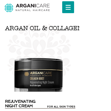
ARGAN OIL & COLLAGEN SERIES
REJUVENATING
NIGHT CREAM
FOR ALL SKIN TYPES