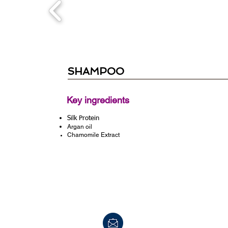
SHAMPOO
Key ingredients
Silk Protein
Argan oil
Chamomile Extract
info@peerpharm.com