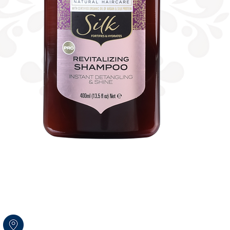
Amal str.17 Rosh HaAyin
Israel 4809256