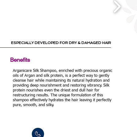
ESPECIALLY DEVELOPED
FOR DRY & DAMAGED HAIR
Benefits
Arganicare Silk Shampoo, enriched with precious organic
oils of Argan and silk protein, is a perfect way to gently
cleanse hair while maintaining its natural hydration and
providing deep nourishment and restoring vibrancy. Silk
protein nourishes even the driest and dull hair for
restructuring results. The unique formulation of this
shampoo effectively hydrates the hair leaving it perfectly
pure, smooth, and silky.
Tel: +972-3-9024055
Fax:+972-3-9024015