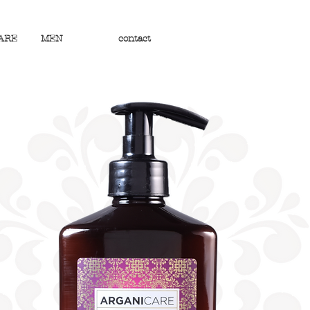
ARE
MEN
contact