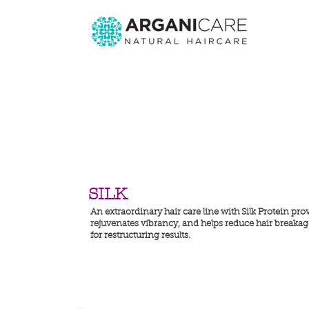
SILK
An extraordinary hair care line with Silk Protein pro
rejuvenates vibrancy, and helps reduce hair breakage.
for restructuring results.