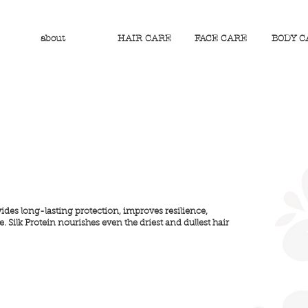
about
HAIR CARE
FACE CARE
BODY C
vides long-lasting protection, improves resilience,
 Silk Protein nourishes even the driest and dullest hair