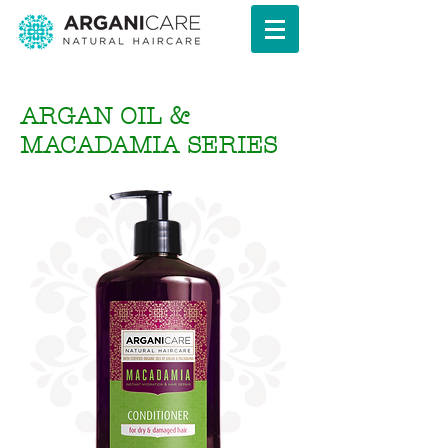
ARGAN OIL &
MACADAMIA SERIES