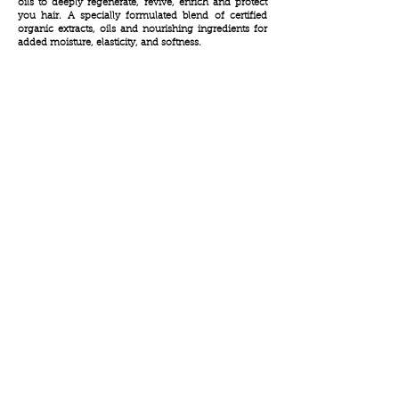
oils to deeply regenerate, revive, enrich and protect
you hair. A specially formulated blend of certified
organic extracts, oils and nourishing ingredients for
added moisture, elasticity, and softness.
info@peerpharm.com
Tel:
+972-3-9024055
Fax:
+972-3-9024015
Amal str.17 Rosh HaAyin
Israel
4809256