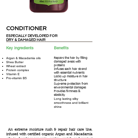
CONDITIONER
ESPECIALLY DEVELOPED
FOR
DRY & DAMAGED HAIR
ESPECIALLY DEVELOPED
FOR DRY &
Key ingredients
Benefits
DAMAGED HAIR
Argan &
Macadamia oils
Repairs the hair by filling
Shea Butter
damaged areas with
proteins
Wheat extract
Infuses each hair strand
Protein complex
with essential nutrients
Vitamin E
Locks up moisture in hair
Pro-vitamin B5
structure
Supreme protection from
environmental damages
Provides firmness &
elasticity
Long lasting silky
smoothness and brilliant
shine
An extreme moisture rush & repair hair care line,
infused with certified organic Argan and Macadamia